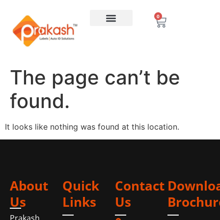
0
The page can’t be
found.
It looks like nothing was found at this location.
About
Quick
Contact
Downlo
Us
Links
Us
Brochur
Prakash