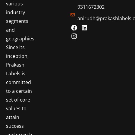
various
9311672302
industry
anirudh@prakashlabels.
segments
and
geographies.
Since its
inception,
Prakash
Labels is
committed
to a certain
set of core
values to
attain
success
and growth