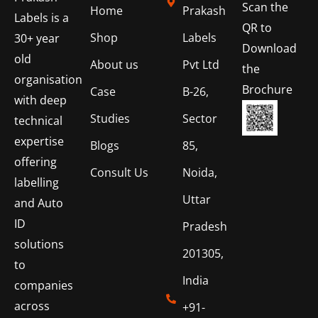
Scan the
Home
Prakash
Labels is a
QR to
Shop
Labels
30+ year
Download
old
About us
Pvt Ltd
the
organisation
Brochure
Case
B-26,
with deep
Studies
Sector
technical
expertise
Blogs
85,
offering
Consult Us
Noida,
labelling
Uttar
and Auto
ID
Pradesh
solutions
201305,
to
India
companies
across
+91-