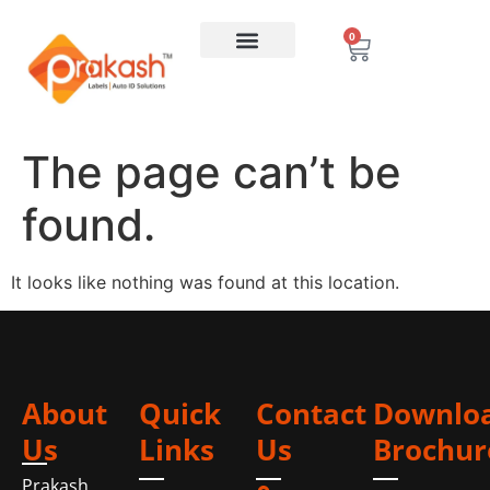
0
The page can’t be
found.
It looks like nothing was found at this location.
About
Quick
Contact
Downlo
Us
Links
Us
Brochur
Prakash