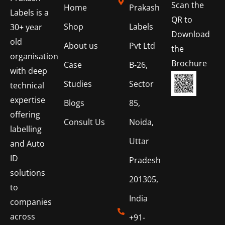
Scan the
Home
Prakash
Labels is a
QR to
Shop
Labels
30+ year
Download
old
About us
Pvt Ltd
the
organisation
Brochure
Case
B-26,
with deep
Studies
Sector
technical
expertise
Blogs
85,
offering
Consult Us
Noida,
labelling
Uttar
and Auto
ID
Pradesh
solutions
201305,
to
India
companies
across
+91-