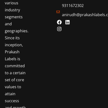
various
9311672302
industry
anirudh@prakashlabels.
segments
and
geographies.
Since its
inception,
Prakash
Labels is
committed
to a certain
set of core
values to
attain
success
and growth