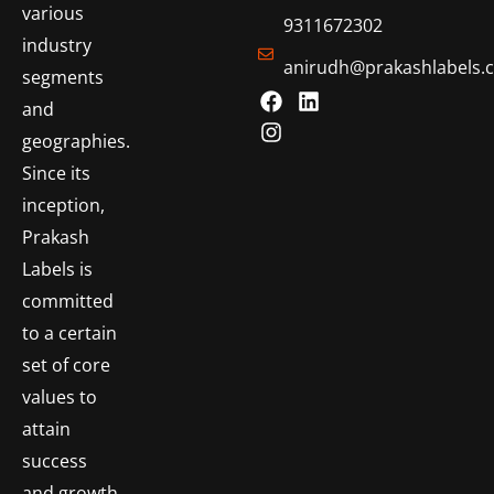
various
9311672302
industry
anirudh@prakashlabels.
segments
and
geographies.
Since its
inception,
Prakash
Labels is
committed
to a certain
set of core
values to
attain
success
and growth