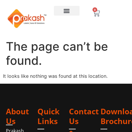
0
The page can’t be
found.
It looks like nothing was found at this location.
About
Quick
Contact
Downlo
Us
Links
Us
Brochur
Prakash