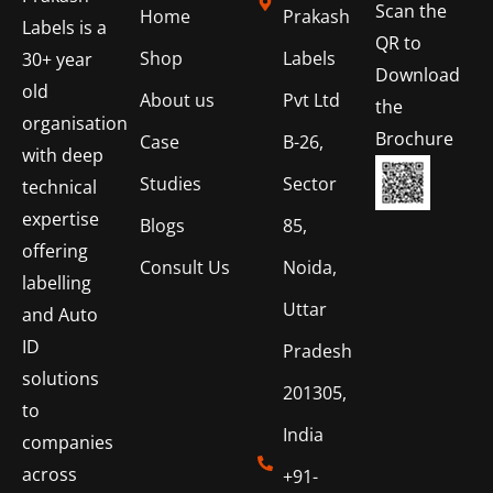
Scan the
Home
Prakash
Labels is a
QR to
Shop
Labels
30+ year
Download
old
About us
Pvt Ltd
the
organisation
Brochure
Case
B-26,
with deep
Studies
Sector
technical
expertise
Blogs
85,
offering
Consult Us
Noida,
labelling
Uttar
and Auto
ID
Pradesh
solutions
201305,
to
India
companies
across
+91-