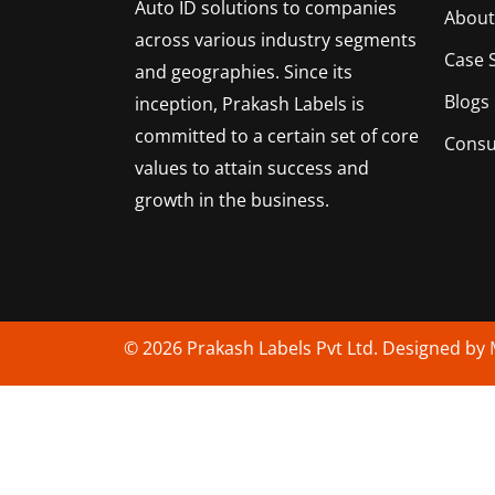
Auto ID solutions to companies
About
across various industry segments
Case 
and geographies. Since its
Blogs
inception, Prakash Labels is
committed to a certain set of core
Consu
values to attain success and
growth in the business.
© 2026 Prakash Labels Pvt Ltd. Designed by
bo togel
situs toto
Situs Toto
bo togel
situs togel toto
situs toto
situs toto
jutawantoto
situs toto