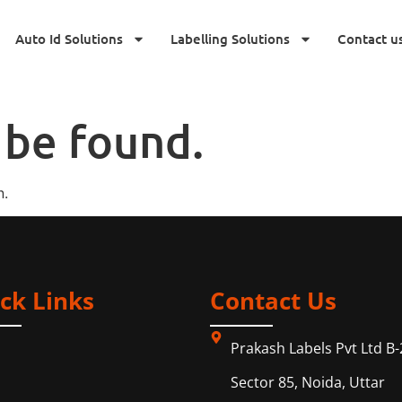
Auto Id Solutions
Labelling Solutions
Contact u
 be found.
n.
ck Links
Contact Us
Prakash Labels Pvt Ltd B-
Sector 85, Noida, Uttar