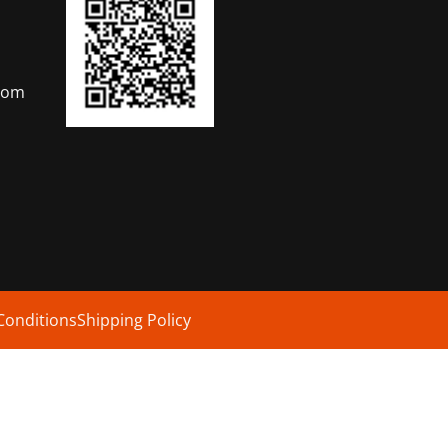
com
Conditions
Shipping Policy