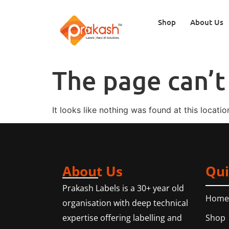
Shop
About Us
The page can’t
It looks like nothing was found at this locatio
About Us
Qui
Prakash Labels is a 30+ year old
Home
organisation with deep technical
Shop
expertise offering labelling and