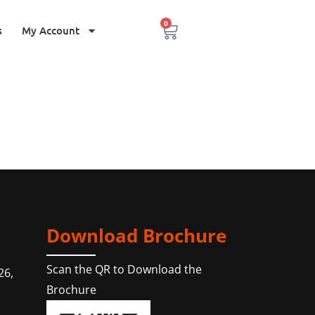
0
s
My Account
Download Brochure
Scan the QR to Download the
26,
Brochure