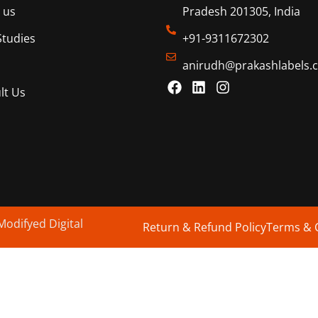
 us
Pradesh 201305, India
Studies
+91-9311672302
anirudh@prakashlabels.
lt Us
Modifyed Digital
Return & Refund Policy
Terms & 