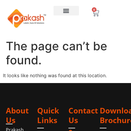
0
The page can’t be
found.
It looks like nothing was found at this location.
About
Quick
Contact
Downlo
Us
Links
Us
Brochur
Prakash