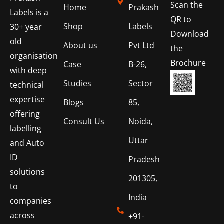
Scan the
Home
Prakash
Labels is a
QR to
Shop
Labels
30+ year
Download
old
About us
Pvt Ltd
the
organisation
Brochure
Case
B-26,
with deep
Studies
Sector
technical
expertise
Blogs
85,
offering
Consult Us
Noida,
labelling
Uttar
and Auto
ID
Pradesh
solutions
201305,
to
India
companies
across
+91-