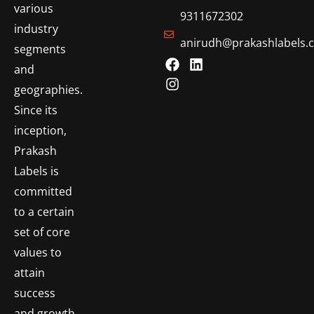
various
9311672302
industry
anirudh@prakashlabels.
segments
and
geographies.
Since its
inception,
Prakash
Labels is
committed
to a certain
set of core
values to
attain
success
and growth