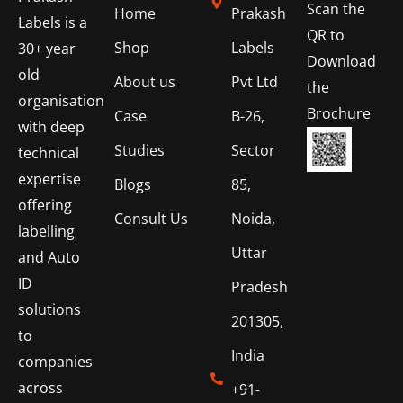
Scan the
Home
Prakash
Labels is a
QR to
Shop
Labels
30+ year
Download
old
About us
Pvt Ltd
the
organisation
Brochure
Case
B-26,
with deep
Studies
Sector
technical
expertise
Blogs
85,
offering
Consult Us
Noida,
labelling
Uttar
and Auto
ID
Pradesh
solutions
201305,
to
India
companies
across
+91-