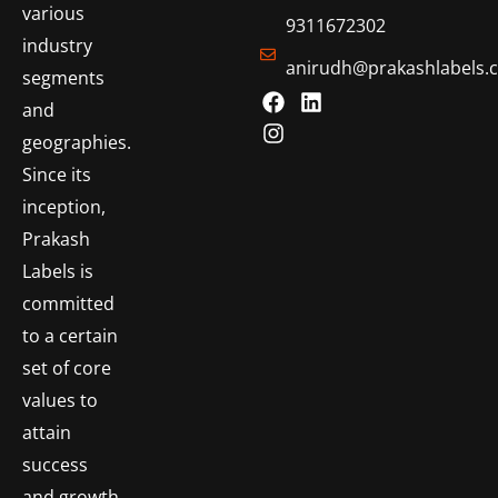
various
9311672302
industry
anirudh@prakashlabels.
segments
and
geographies.
Since its
inception,
Prakash
Labels is
committed
to a certain
set of core
values to
attain
success
and growth