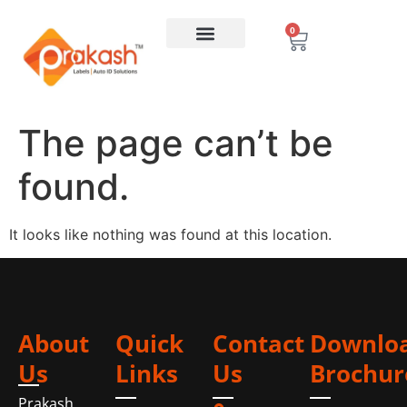
0
The page can’t be
found.
It looks like nothing was found at this location.
About
Quick
Contact
Downlo
Us
Links
Us
Brochur
Prakash