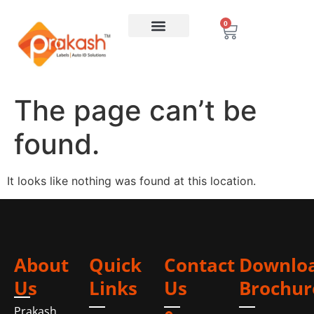
0
The page can’t be
found.
It looks like nothing was found at this location.
About
Quick
Contact
Downlo
Us
Links
Us
Brochur
Prakash