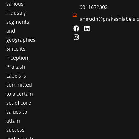
various
9311672302
industry
anirudh@prakashlabels.
segments
and
geographies.
Since its
inception,
Prakash
Labels is
committed
to a certain
set of core
values to
attain
success
and growth