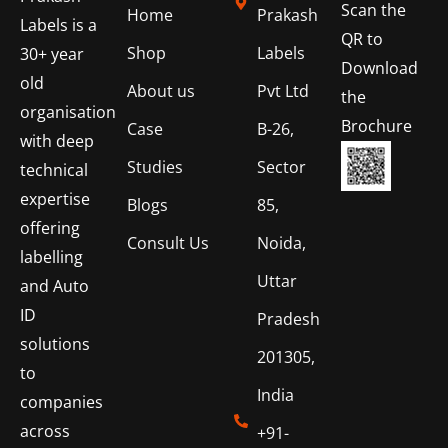
Scan the
Home
Prakash
Labels is a
QR to
Shop
Labels
30+ year
Download
old
About us
Pvt Ltd
the
organisation
Brochure
Case
B-26,
with deep
Studies
Sector
technical
expertise
Blogs
85,
offering
Consult Us
Noida,
labelling
Uttar
and Auto
ID
Pradesh
solutions
201305,
to
India
companies
across
+91-