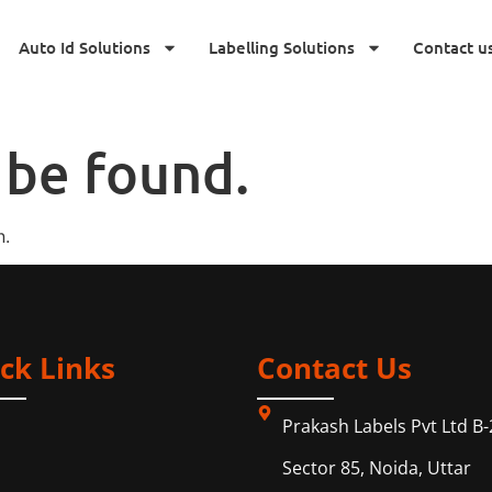
Auto Id Solutions
Labelling Solutions
Contact u
 be found.
n.
ck Links
Contact Us
Prakash Labels Pvt Ltd B-
Sector 85, Noida, Uttar