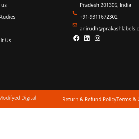
 us
Pradesh 201305, India
Studies
+91-9311672302
anirudh@prakashlabels.
lt Us
Modifyed Digital
Return & Refund Policy
Terms & 