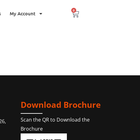
0
s
My Account
Download Brochure
Scan the QR to Download the
26,
Brochure