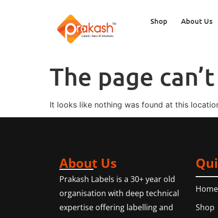
Shop
About Us
The page can’t
It looks like nothing was found at this locatio
About Us
Qui
Prakash Labels is a 30+ year old
Home
organisation with deep technical
Shop
expertise offering labelling and