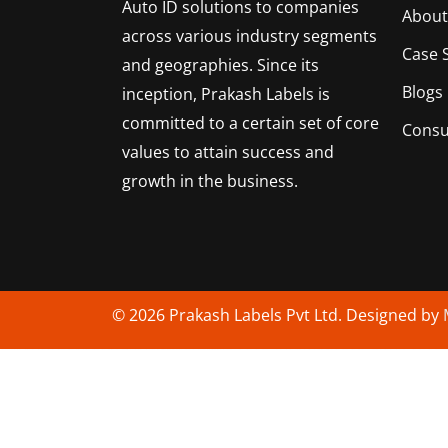
Auto ID solutions to companies
About
across various industry segments
Case 
and geographies. Since its
Blogs
inception, Prakash Labels is
committed to a certain set of core
Consu
values to attain success and
growth in the business.
© 2026 Prakash Labels Pvt Ltd. Designed by
bo togel
situs toto
Situs Toto
bo togel
situs togel toto
situs toto
situs toto
jutawantoto
situs toto