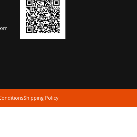
com
Conditions
Shipping Policy