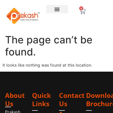
0
The page can’t be
found.
It looks like nothing was found at this location.
About
Quick
Contact
Downlo
Us
Links
Us
Brochur
Prakash