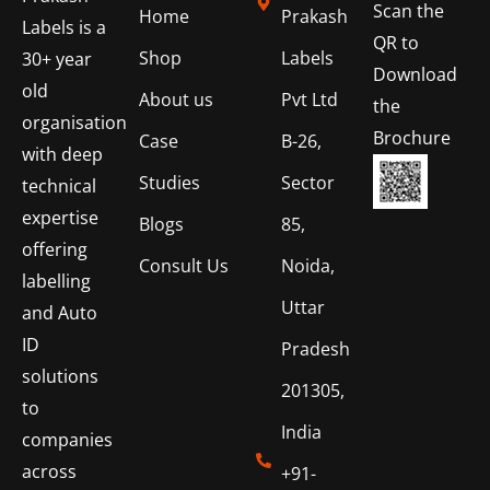
Scan the
Home
Prakash
Labels is a
QR to
Shop
Labels
30+ year
Download
old
About us
Pvt Ltd
the
organisation
Brochure
Case
B-26,
with deep
Studies
Sector
technical
expertise
Blogs
85,
offering
Consult Us
Noida,
labelling
Uttar
and Auto
ID
Pradesh
solutions
201305,
to
India
companies
across
+91-