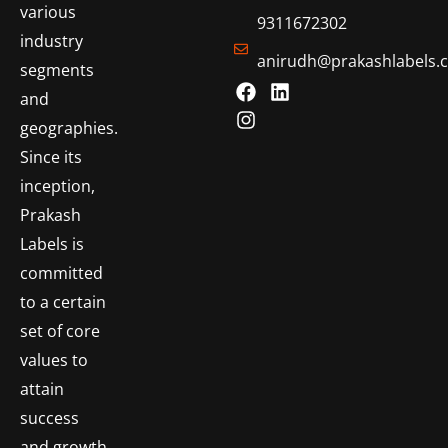
various
9311672302
industry
anirudh@prakashlabels.
segments
and
geographies.
Since its
inception,
Prakash
Labels is
committed
to a certain
set of core
values to
attain
success
and growth