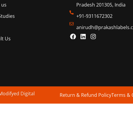
 us
Pradesh 201305, India
Studies
+91-9311672302
anirudh@prakashlabels.
lt Us
Modifyed Digital
Return & Refund Policy
Terms & 