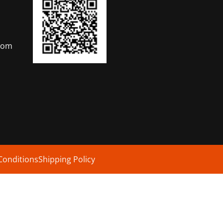
com
Conditions
Shipping Policy