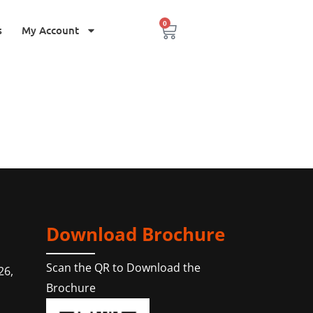
0
s
My Account
Download Brochure
Scan the QR to Download the
26,
Brochure