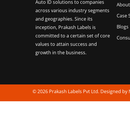
Auto ID solutions to companies
About
across various industry segments
Case 
and geographies. Since its
Blogs
inception, Prakash Labels is
committed to a certain set of core
Consu
values to attain success and
growth in the business.
© 2026 Prakash Labels Pvt Ltd. Designed by
bo togel
situs toto
Situs Toto
bo togel
situs togel toto
situs toto
situs toto
jutawantoto
situs toto