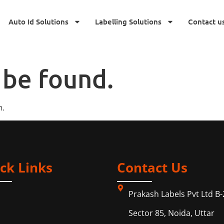
Auto Id Solutions
Labelling Solutions
Contact u
 be found.
n.
ck Links
Contact Us
Prakash Labels Pvt Ltd B-
Sector 85, Noida, Uttar