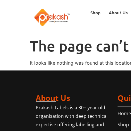
Shop
About Us
The page can’t
It looks like nothing was found at this locatio
About Us
Qui
Prakash Labels is a 30+ year old
Home
organisation with deep technical
Shop
expertise offering labelling and