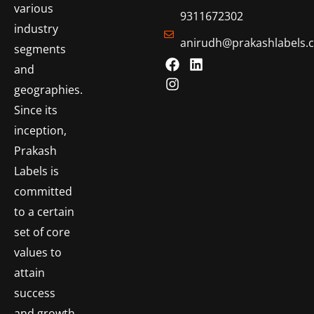
various
9311672302
industry
anirudh@prakashlabels.
segments
and
geographies.
Since its
inception,
Prakash
Labels is
committed
to a certain
set of core
values to
attain
success
and growth