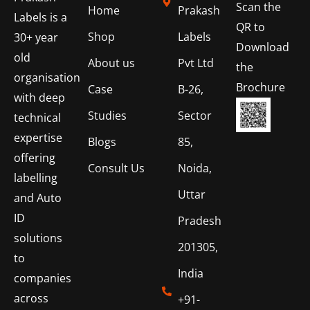
Scan the
Home
Prakash
Labels is a
QR to
Shop
Labels
30+ year
Download
old
About us
Pvt Ltd
the
organisation
Brochure
Case
B-26,
with deep
Studies
Sector
technical
expertise
Blogs
85,
offering
Consult Us
Noida,
labelling
Uttar
and Auto
ID
Pradesh
solutions
201305,
to
India
companies
across
+91-