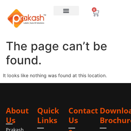
0
The page can’t be
found.
It looks like nothing was found at this location.
About
Quick
Contact
Downlo
Us
Links
Us
Brochur
Prakash