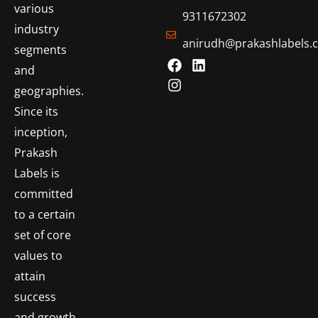
various
9311672302
industry
anirudh@prakashlabels.
segments
and
geographies.
Since its
inception,
Prakash
Labels is
committed
to a certain
set of core
values to
attain
success
and growth