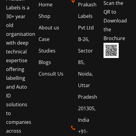
Scan the
Home
Prakash
Labels is a
QR to
Shop
Labels
30+ year
Download
old
About us
Pvt Ltd
the
organisation
Brochure
Case
B-26,
with deep
Studies
Sector
technical
expertise
Blogs
85,
offering
Consult Us
Noida,
labelling
Uttar
and Auto
ID
Pradesh
solutions
201305,
to
India
companies
across
+91-