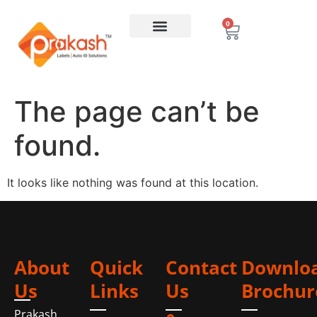
0
The page can’t be
found.
It looks like nothing was found at this location.
About
Quick
Contact
Downlo
Us
Links
Us
Brochur
Prakash