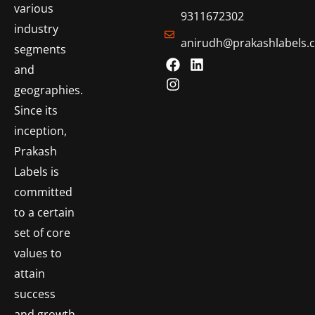
various
9311672302
industry
anirudh@prakashlabels.
segments
and
geographies.
Since its
inception,
Prakash
Labels is
committed
to a certain
set of core
values to
attain
success
and growth