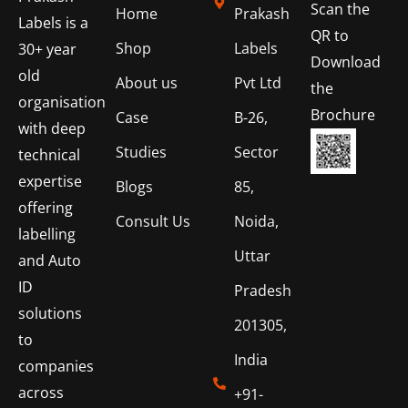
Scan the
Home
Prakash
Labels is a
QR to
Shop
Labels
30+ year
Download
old
About us
Pvt Ltd
the
organisation
Brochure
Case
B-26,
with deep
Studies
Sector
technical
expertise
Blogs
85,
offering
Consult Us
Noida,
labelling
Uttar
and Auto
ID
Pradesh
solutions
201305,
to
India
companies
across
+91-