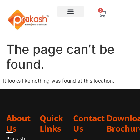
0
The page can’t be
found.
It looks like nothing was found at this location.
About
Quick
Contact
Downlo
Us
Links
Us
Brochur
Prakash