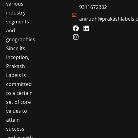
various
9311672302
industry
anirudh@prakashlabels.
segments
and
geographies.
Since its
inception,
Prakash
Labels is
committed
to a certain
set of core
values to
attain
success
and growth