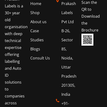
Scan the
Home
Prakash
Labels is a
QR to
Shop
Labels
30+ year
Download
old
About us
Pvt Ltd
the
organisation
Brochure
Case
B-26,
with deep
Studies
Sector
technical
expertise
Blogs
85,
offering
Consult Us
Noida,
labelling
Uttar
and Auto
ID
Pradesh
solutions
201305,
to
India
companies
across
+91-