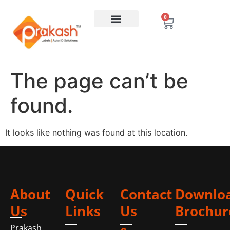
0
The page can’t be
found.
It looks like nothing was found at this location.
About
Quick
Contact
Downlo
Us
Links
Us
Brochur
Prakash