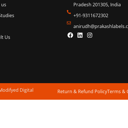
 us
Pradesh 201305, India
Studies
+91-9311672302
anirudh@prakashlabels.
lt Us
Modifyed Digital
Return & Refund Policy
Terms & 