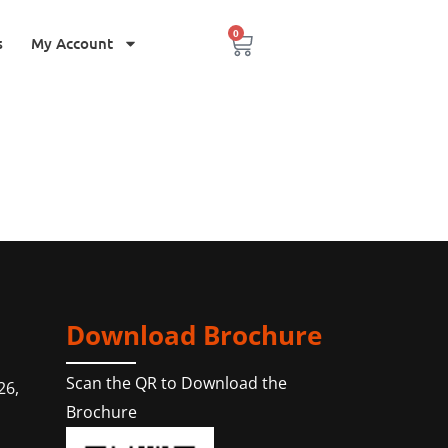
0
s
My Account
Download Brochure
Scan the QR to Download the
26,
Brochure