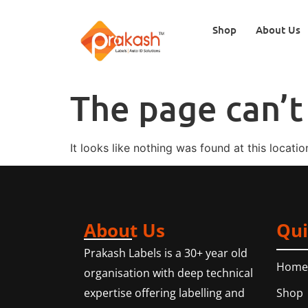
Shop
About Us
The page can’t
It looks like nothing was found at this locatio
About Us
Qui
Prakash Labels is a 30+ year old
Home
organisation with deep technical
Shop
expertise offering labelling and