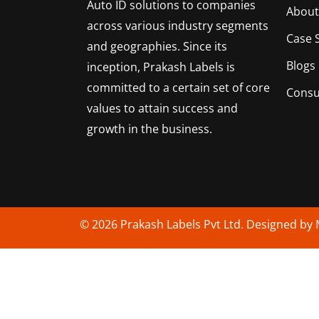
Auto ID solutions to companies
About
across various industry segments
Case 
and geographies. Since its
Blogs
inception, Prakash Labels is
committed to a certain set of core
Consu
values to attain success and
growth in the business.
© 2026 Prakash Labels Pvt Ltd. Designed by
bo togel
situs toto
Situs Toto
bo togel
situs togel toto
situs toto
situs toto
jutawantoto
situs toto