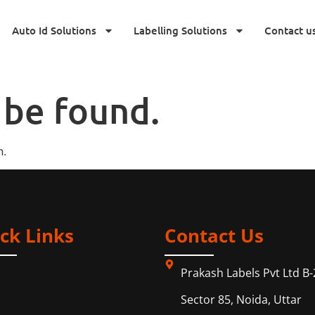
Auto Id Solutions
Labelling Solutions
Contact u
 be found.
n.
ck Links
Contact Us
Prakash Labels Pvt Ltd B-
Sector 85, Noida, Uttar