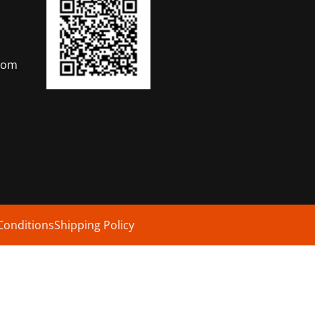
com
Conditions
Shipping Policy