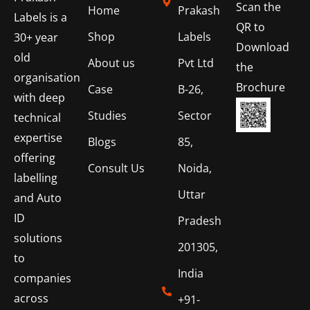
Scan the
Home
Prakash
Labels is a
QR to
Shop
Labels
30+ year
Download
old
About us
Pvt Ltd
the
organisation
Brochure
Case
B-26,
with deep
Studies
Sector
technical
expertise
Blogs
85,
offering
Consult Us
Noida,
labelling
Uttar
and Auto
ID
Pradesh
solutions
201305,
to
India
companies
across
+91-