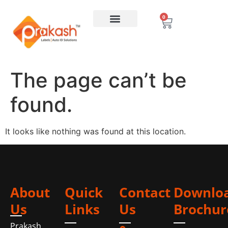
0
The page can’t be
found.
It looks like nothing was found at this location.
About
Quick
Contact
Downlo
Us
Links
Us
Brochur
Prakash