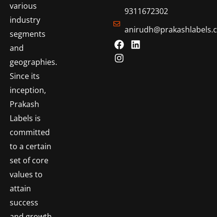
various
9311672302
industry
anirudh@prakashlabels.
segments
and
geographies.
Since its
inception,
Prakash
Labels is
committed
to a certain
set of core
values to
attain
success
and growth