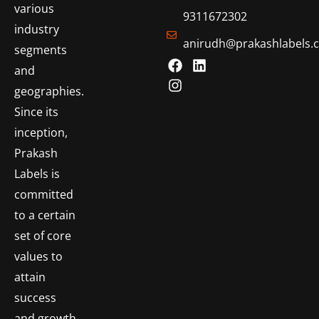
various
9311672302
industry
anirudh@prakashlabels.
segments
and
geographies.
Since its
inception,
Prakash
Labels is
committed
to a certain
set of core
values to
attain
success
and growth