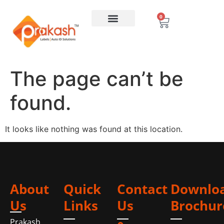
0
The page can’t be
found.
It looks like nothing was found at this location.
About
Quick
Contact
Downlo
Us
Links
Us
Brochur
Prakash