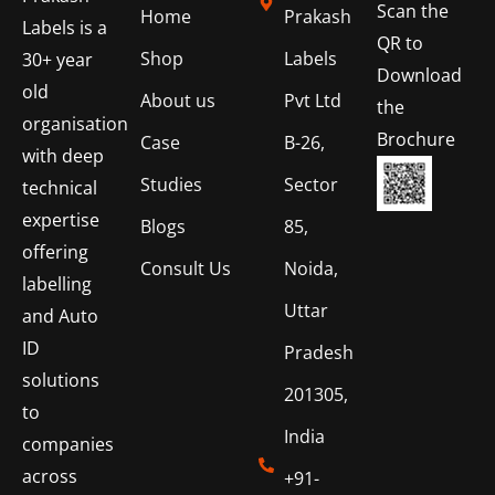
Scan the
Home
Prakash
Labels is a
QR to
Shop
Labels
30+ year
Download
old
About us
Pvt Ltd
the
organisation
Brochure
Case
B-26,
with deep
Studies
Sector
technical
expertise
Blogs
85,
offering
Consult Us
Noida,
labelling
Uttar
and Auto
ID
Pradesh
solutions
201305,
to
India
companies
across
+91-