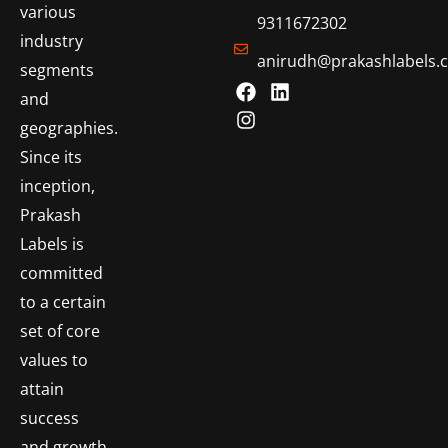
various
9311672302
industry
anirudh@prakashlabels.
segments
and
geographies.
Since its
inception,
Prakash
Labels is
committed
to a certain
set of core
values to
attain
success
and growth