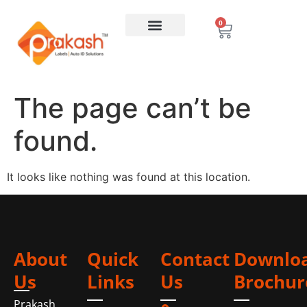
0
The page can’t be
found.
It looks like nothing was found at this location.
About
Quick
Contact
Downlo
Us
Links
Us
Brochur
Prakash