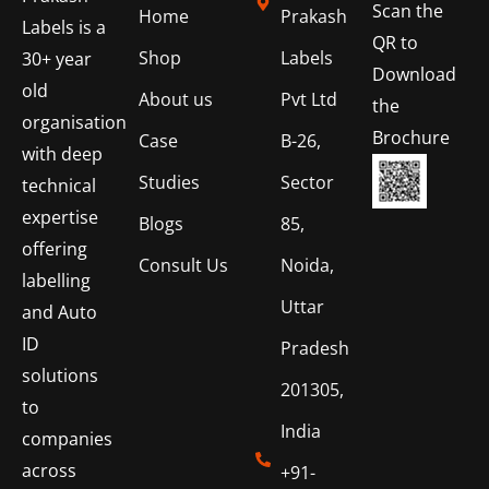
Scan the
Home
Prakash
Labels is a
QR to
Shop
Labels
30+ year
Download
old
About us
Pvt Ltd
the
organisation
Brochure
Case
B-26,
with deep
Studies
Sector
technical
expertise
Blogs
85,
offering
Consult Us
Noida,
labelling
Uttar
and Auto
ID
Pradesh
solutions
201305,
to
India
companies
across
+91-