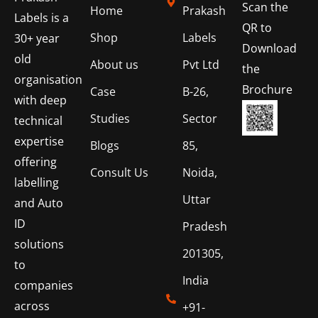
Scan the
Home
Prakash
Labels is a
QR to
Shop
Labels
30+ year
Download
old
About us
Pvt Ltd
the
organisation
Brochure
Case
B-26,
with deep
Studies
Sector
technical
expertise
Blogs
85,
offering
Consult Us
Noida,
labelling
Uttar
and Auto
ID
Pradesh
solutions
201305,
to
India
companies
across
+91-