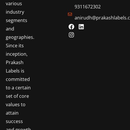
various
9311672302
industry
anirudh@prakashlabels.
segments
and
geographies.
Since its
inception,
Prakash
Labels is
committed
to a certain
set of core
values to
attain
success
and growth