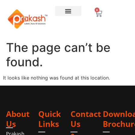
0
The page can’t be
found.
It looks like nothing was found at this location.
About
Quick
Contact
Downlo
Us
Links
Us
Brochur
Prakash