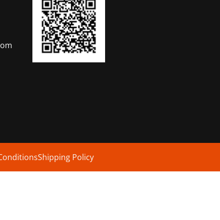
com
Conditions
Shipping Policy