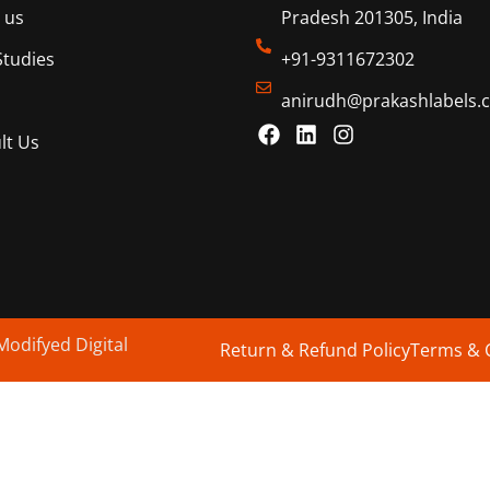
 us
Pradesh 201305, India
Studies
+91-9311672302
anirudh@prakashlabels.
lt Us
Modifyed Digital
Return & Refund Policy
Terms & 