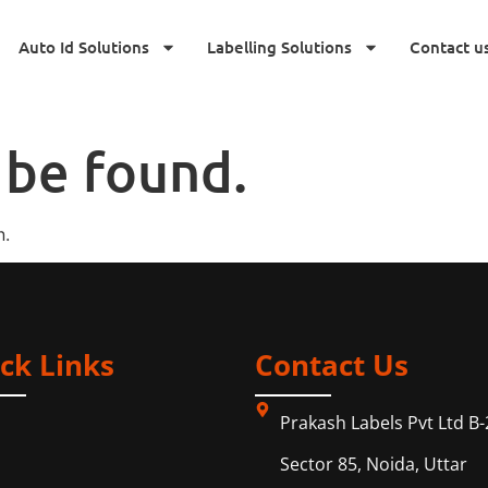
Auto Id Solutions
Labelling Solutions
Contact u
 be found.
n.
ck Links
Contact Us
Prakash Labels Pvt Ltd B-
Sector 85, Noida, Uttar