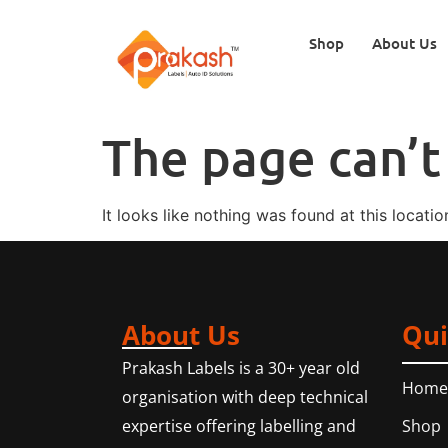
Shop
About Us
The page can’t
It looks like nothing was found at this locatio
About Us
Qui
Prakash Labels is a 30+ year old
Home
organisation with deep technical
Shop
expertise offering labelling and