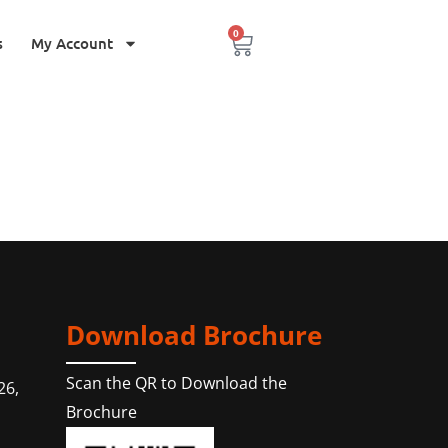
0
s
My Account
Download Brochure
Scan the QR to Download the
26,
Brochure