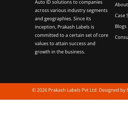
Auto ID solutions to companies
About
across various industry segments
Case 
and geographies. Since its
Blogs
inception, Prakash Labels is
committed to a certain set of core
Consu
values to attain success and
growth in the business.
© 2026 Prakash Labels Pvt Ltd. Designed by
bo togel
situs toto
Situs Toto
bo togel
situs togel toto
situs toto
situs toto
jutawantoto
situs toto