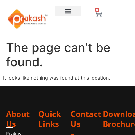
0
The page can’t be
found.
It looks like nothing was found at this location.
About
Quick
Contact
Downlo
Us
Links
Us
Brochur
Prakash