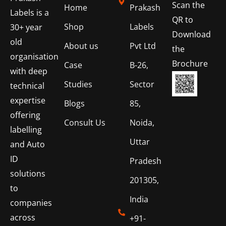
Scan the
Home
Prakash
Labels is a
QR to
Shop
Labels
30+ year
Download
old
About us
Pvt Ltd
the
organisation
Brochure
Case
B-26,
with deep
Studies
Sector
technical
expertise
Blogs
85,
offering
Consult Us
Noida,
labelling
Uttar
and Auto
ID
Pradesh
solutions
201305,
to
India
companies
across
+91-