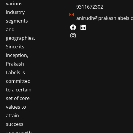
various
9311672302
industry
anirudh@prakashlabels.
segments
and
geographies.
Since its
inception,
Prakash
Labels is
committed
to a certain
set of core
values to
attain
success
and growth