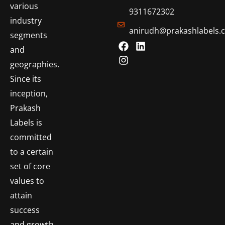
various
9311672302
industry
anirudh@prakashlabels.
segments
and
geographies.
Since its
inception,
Prakash
Labels is
committed
to a certain
set of core
values to
attain
success
and growth