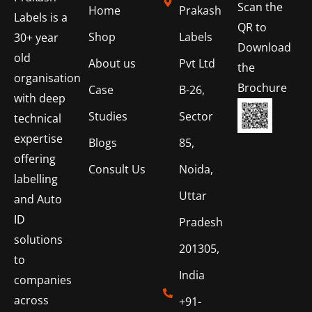
Scan the
Home
Prakash
Labels is a
QR to
Shop
Labels
30+ year
Download
old
About us
Pvt Ltd
the
organisation
Brochure
Case
B-26,
with deep
Studies
Sector
technical
expertise
Blogs
85,
offering
Consult Us
Noida,
labelling
Uttar
and Auto
ID
Pradesh
solutions
201305,
to
India
companies
across
+91-