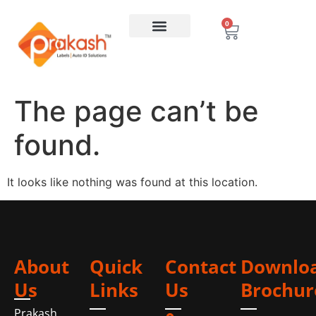
0
The page can’t be
found.
It looks like nothing was found at this location.
About
Quick
Contact
Downlo
Us
Links
Us
Brochur
Prakash