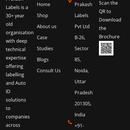
Scan the
Home
Prakash
Labels is a
QR to
Shop
Labels
30+ year
Download
old
About us
Pvt Ltd
the
organisation
Brochure
Case
B-26,
with deep
Studies
Sector
technical
expertise
Blogs
85,
offering
Consult Us
Noida,
labelling
Uttar
and Auto
ID
Pradesh
solutions
201305,
to
India
companies
across
+91-