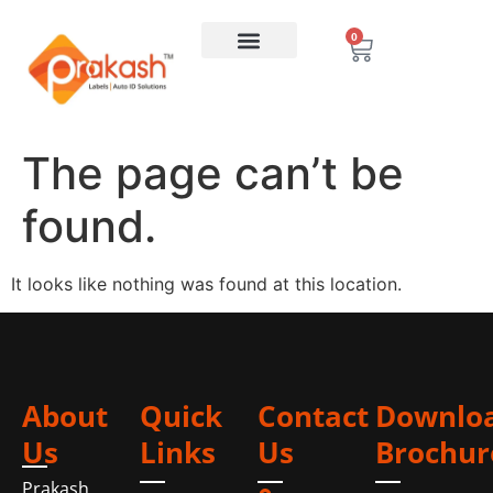
0
The page can’t be
found.
It looks like nothing was found at this location.
About
Quick
Contact
Downlo
Us
Links
Us
Brochur
Prakash