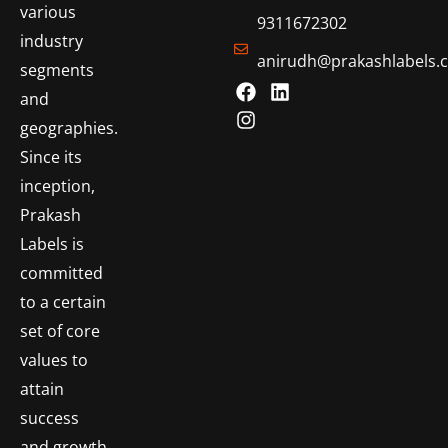
various
9311672302
industry
anirudh@prakashlabels.
segments
and
geographies.
Since its
inception,
Prakash
Labels is
committed
to a certain
set of core
values to
attain
success
and growth