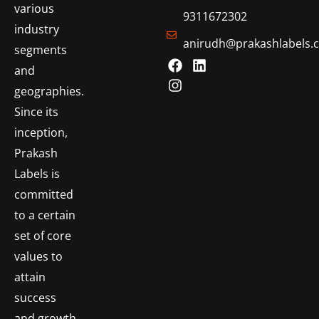
various
9311672302
industry
anirudh@prakashlabels.
segments
and
geographies.
Since its
inception,
Prakash
Labels is
committed
to a certain
set of core
values to
attain
success
and growth