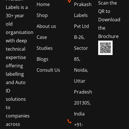
Scan the
Home
Prakash
Labels is a
QR to
Shop
Labels
30+ year
Download
old
About us
Pvt Ltd
the
organisation
Brochure
Case
B-26,
with deep
Studies
Sector
technical
expertise
Blogs
85,
offering
Consult Us
Noida,
labelling
Uttar
and Auto
ID
Pradesh
solutions
201305,
to
India
companies
across
+91-