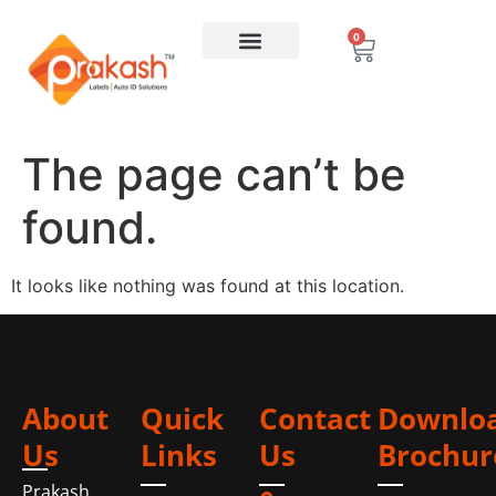
0
The page can’t be
found.
It looks like nothing was found at this location.
About
Quick
Contact
Downlo
Us
Links
Us
Brochur
Prakash