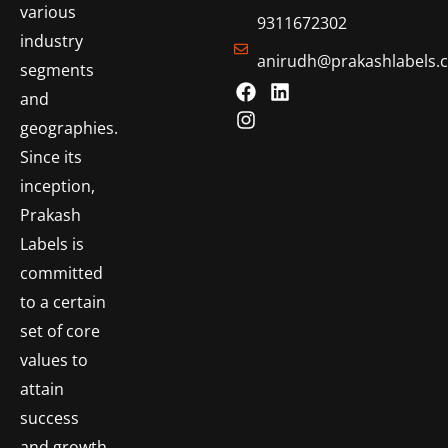
various
9311672302
industry
anirudh@prakashlabels.
segments
and
geographies.
Since its
inception,
Prakash
Labels is
committed
to a certain
set of core
values to
attain
success
and growth