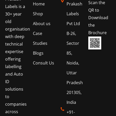
Scan the
Home
Prakash
Labels is a
QR to
Shop
Labels
30+ year
Download
old
About us
Pvt Ltd
the
organisation
Brochure
Case
B-26,
with deep
Studies
Sector
technical
expertise
Blogs
85,
offering
Consult Us
Noida,
labelling
Uttar
and Auto
ID
Pradesh
solutions
201305,
to
India
companies
across
+91-