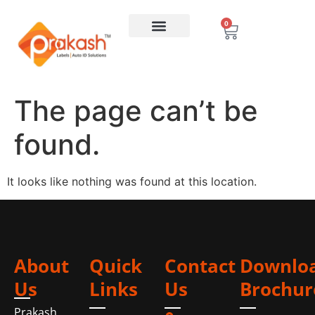
0
The page can’t be
found.
It looks like nothing was found at this location.
About
Quick
Contact
Downlo
Us
Links
Us
Brochur
Prakash