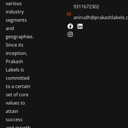
various
9311672302
industry
anirudh@prakashlabels.
segments
and
geographies.
Since its
inception,
Prakash
Labels is
committed
to a certain
set of core
values to
attain
success
and growth