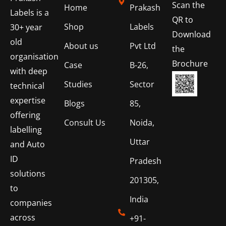
Scan the
Home
Prakash
Labels is a
QR to
Shop
Labels
30+ year
Download
old
About us
Pvt Ltd
the
organisation
Brochure
Case
B-26,
with deep
Studies
Sector
technical
expertise
Blogs
85,
offering
Consult Us
Noida,
labelling
Uttar
and Auto
ID
Pradesh
solutions
201305,
to
India
companies
across
+91-