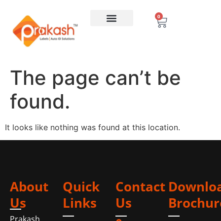
0
The page can’t be
found.
It looks like nothing was found at this location.
About
Quick
Contact
Downlo
Us
Links
Us
Brochur
Prakash