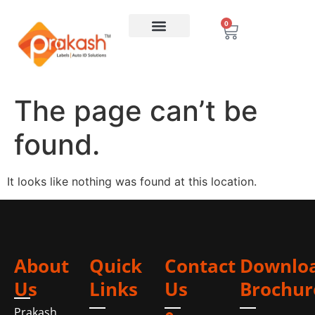
0
The page can’t be
found.
It looks like nothing was found at this location.
About
Quick
Contact
Downlo
Us
Links
Us
Brochur
Prakash