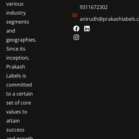
various
9311672302
industry
anirudh@prakashlabels.
segments
and
geographies.
Since its
inception,
Prakash
Labels is
committed
to a certain
set of core
values to
attain
success
and growth