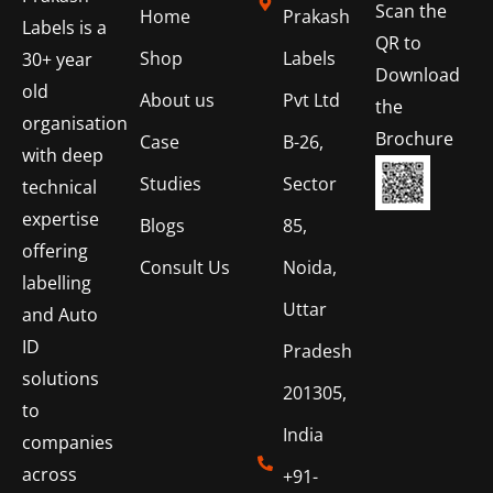
Scan the
Home
Prakash
Labels is a
QR to
Shop
Labels
30+ year
Download
old
About us
Pvt Ltd
the
organisation
Brochure
Case
B-26,
with deep
Studies
Sector
technical
expertise
Blogs
85,
offering
Consult Us
Noida,
labelling
Uttar
and Auto
ID
Pradesh
solutions
201305,
to
India
companies
across
+91-