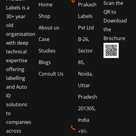
Scan the
Home
Prakash
Labels is a
QR to
Shop
Labels
30+ year
Download
old
About us
Pvt Ltd
the
organisation
Brochure
Case
B-26,
with deep
Studies
Sector
technical
expertise
Blogs
85,
offering
Consult Us
Noida,
labelling
Uttar
and Auto
ID
Pradesh
solutions
201305,
to
India
companies
across
+91-