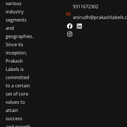
various
9311672302
industry
anirudh@prakashlabels.
segments
and
geographies.
Since its
inception,
Prakash
Labels is
committed
to a certain
set of core
values to
attain
success
and growth