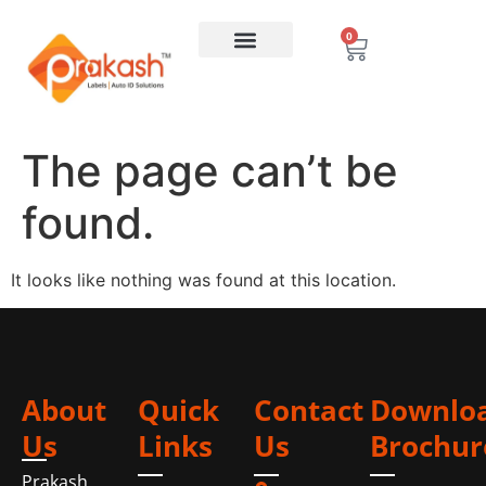
0
The page can’t be
found.
It looks like nothing was found at this location.
About
Quick
Contact
Downlo
Us
Links
Us
Brochur
Prakash