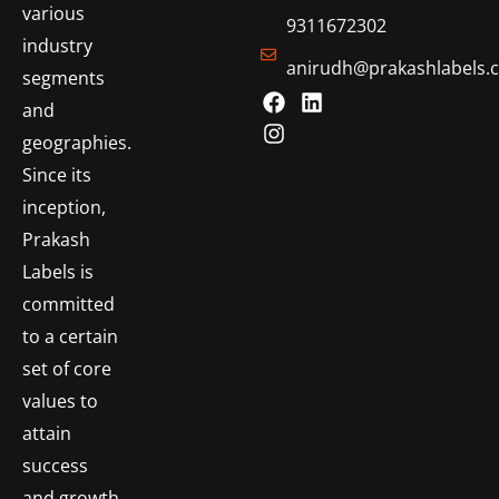
various
9311672302
industry
anirudh@prakashlabels.
segments
and
geographies.
Since its
inception,
Prakash
Labels is
committed
to a certain
set of core
values to
attain
success
and growth