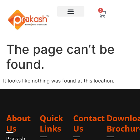
0
The page can’t be
found.
It looks like nothing was found at this location.
About
Quick
Contact
Downlo
Us
Links
Us
Brochur
Prakash