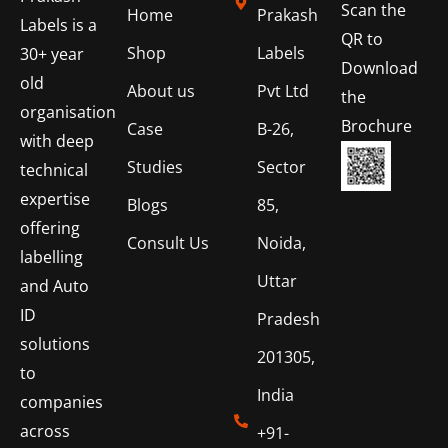
Scan the
Home
Prakash
Labels is a
QR to
Shop
Labels
30+ year
Download
old
About us
Pvt Ltd
the
organisation
Brochure
Case
B-26,
with deep
Studies
Sector
technical
expertise
Blogs
85,
offering
Consult Us
Noida,
labelling
Uttar
and Auto
ID
Pradesh
solutions
201305,
to
India
companies
across
+91-