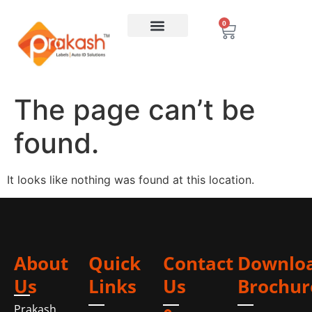
0
The page can’t be
found.
It looks like nothing was found at this location.
About
Quick
Contact
Downlo
Us
Links
Us
Brochur
Prakash