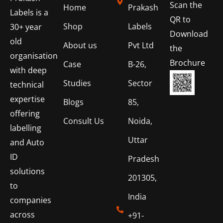
Scan the
Home
Prakash
Labels is a
QR to
Shop
Labels
30+ year
Download
old
About us
Pvt Ltd
the
organisation
Brochure
Case
B-26,
with deep
Studies
Sector
technical
expertise
Blogs
85,
offering
Consult Us
Noida,
labelling
Uttar
and Auto
ID
Pradesh
solutions
201305,
to
India
companies
across
+91-