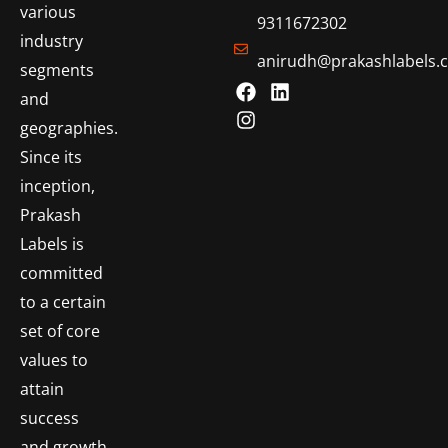
various
9311672302
industry
anirudh@prakashlabels.
segments
and
geographies.
Since its
inception,
Prakash
Labels is
committed
to a certain
set of core
values to
attain
success
and growth