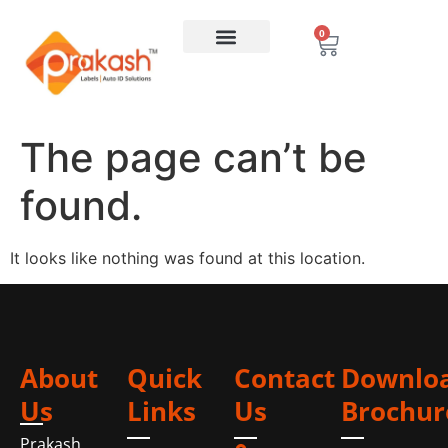
0
The page can’t be
found.
It looks like nothing was found at this location.
About
Quick
Contact
Downlo
Us
Links
Us
Brochur
Prakash