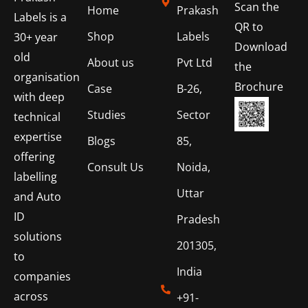
Scan the
Home
Prakash
Labels is a
QR to
Shop
Labels
30+ year
Download
old
About us
Pvt Ltd
the
organisation
Brochure
Case
B-26,
with deep
Studies
Sector
technical
expertise
Blogs
85,
offering
Consult Us
Noida,
labelling
Uttar
and Auto
ID
Pradesh
solutions
201305,
to
India
companies
across
+91-