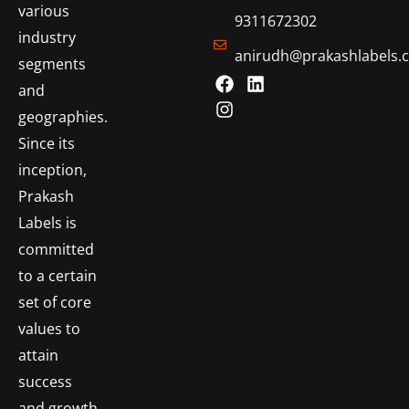
various
9311672302
industry
anirudh@prakashlabels.
segments
and
geographies.
Since its
inception,
Prakash
Labels is
committed
to a certain
set of core
values to
attain
success
and growth