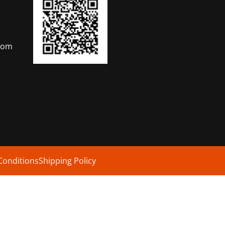
com
Conditions
Shipping Policy