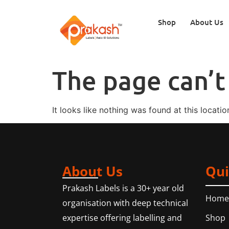
Shop
About Us
The page can’t
It looks like nothing was found at this locatio
About Us
Qui
Prakash Labels is a 30+ year old
Home
organisation with deep technical
Shop
expertise offering labelling and