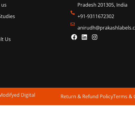
 us
Pradesh 201305, India
Studies
+91-9311672302
anirudh@prakashlabels.
lt Us
Modifyed Digital
Return & Refund Policy
Terms & 