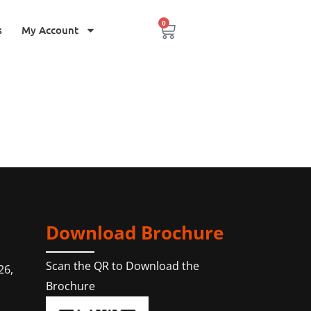
0
s
My Account
Download Brochure
Scan the QR to Download the
26,
Brochure