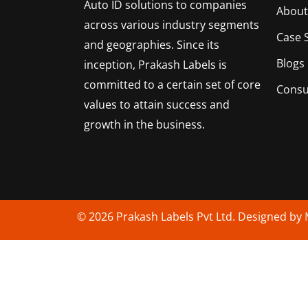
Auto ID solutions to companies
About
across various industry segments
Case 
and geographies. Since its
Blogs
inception, Prakash Labels is
committed to a certain set of core
Consu
values to attain success and
growth in the business.
© 2026 Prakash Labels Pvt Ltd. Designed by
bo togel
situs toto
Situs Toto
bo togel
situs togel toto
situs toto
situs toto
jutawantoto
situs toto