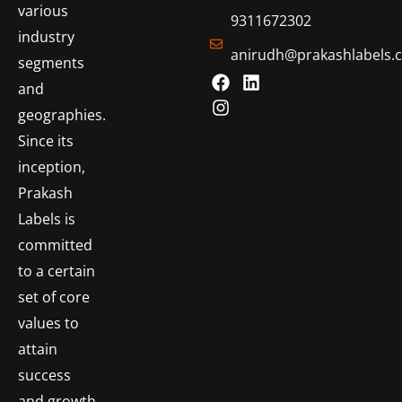
various
9311672302
industry
anirudh@prakashlabels.
segments
and
geographies.
Since its
inception,
Prakash
Labels is
committed
to a certain
set of core
values to
attain
success
and growth