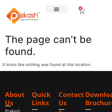
0
The page can’t be
found.
It looks like nothing was found at this location.
About
Quick
Contact
Downlo
Us
Links
Us
Brochur
Prakash