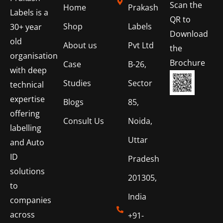
Scan the
Home
Prakash
Labels is a
QR to
Shop
Labels
30+ year
Download
old
About us
Pvt Ltd
the
organisation
Brochure
Case
B-26,
with deep
Studies
Sector
technical
expertise
Blogs
85,
offering
Consult Us
Noida,
labelling
Uttar
and Auto
ID
Pradesh
solutions
201305,
to
India
companies
across
+91-