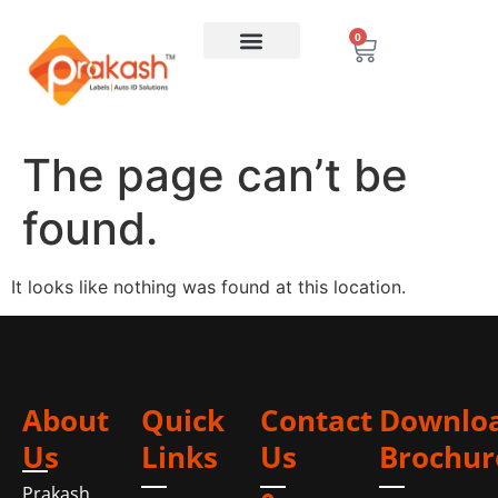
0
The page can’t be
found.
It looks like nothing was found at this location.
About
Quick
Contact
Downlo
Us
Links
Us
Brochur
Prakash