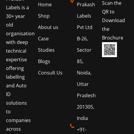
Scan the
Home
Prakash
Labels is a
QR to
Shop
Labels
30+ year
Download
old
About us
Pvt Ltd
the
organisation
Brochure
Case
B-26,
with deep
Studies
Sector
technical
expertise
Blogs
85,
offering
Consult Us
Noida,
labelling
Uttar
and Auto
ID
Pradesh
solutions
201305,
to
India
companies
across
+91-