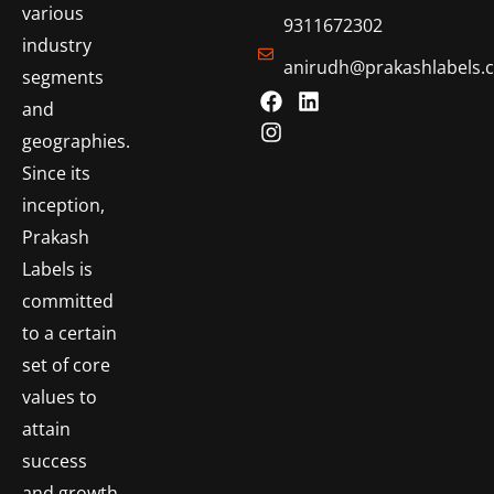
various
9311672302
industry
anirudh@prakashlabels.
segments
and
geographies.
Since its
inception,
Prakash
Labels is
committed
to a certain
set of core
values to
attain
success
and growth