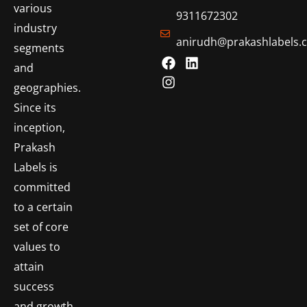
various
9311672302
industry
anirudh@prakashlabels.
segments
and
geographies.
Since its
inception,
Prakash
Labels is
committed
to a certain
set of core
values to
attain
success
and growth