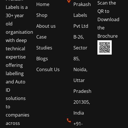
Scan the
Home
Prakash
Labels is a
QR to
Shop
Labels
30+ year
Download
old
About us
Pvt Ltd
the
organisation
Brochure
Case
B-26,
with deep
Studies
Sector
technical
expertise
Blogs
85,
offering
Consult Us
Noida,
labelling
Uttar
and Auto
ID
Pradesh
solutions
201305,
to
India
companies
across
+91-