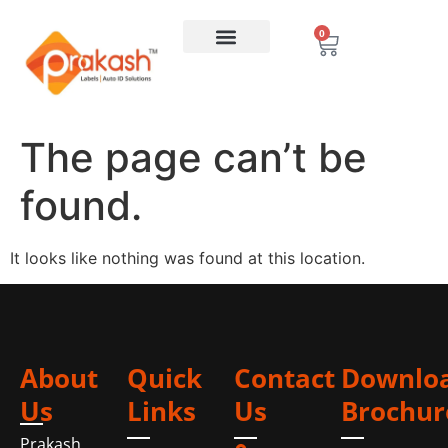
0
The page can’t be
found.
It looks like nothing was found at this location.
About
Quick
Contact
Downlo
Us
Links
Us
Brochur
Prakash