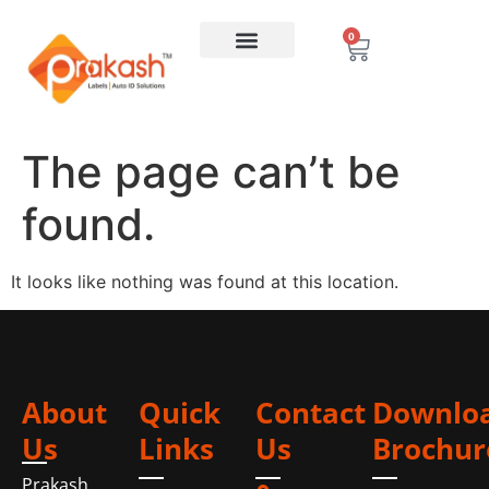
0
The page can’t be
found.
It looks like nothing was found at this location.
About
Quick
Contact
Downlo
Us
Links
Us
Brochur
Prakash