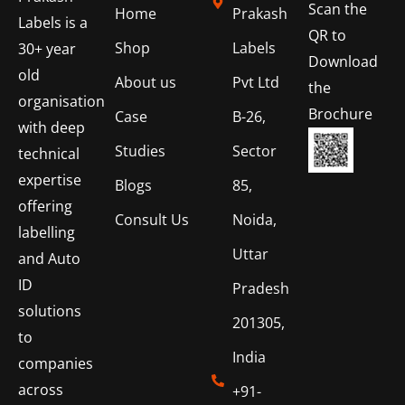
Scan the
Home
Prakash
Labels is a
QR to
Shop
Labels
30+ year
Download
old
About us
Pvt Ltd
the
organisation
Brochure
Case
B-26,
with deep
Studies
Sector
technical
expertise
Blogs
85,
offering
Consult Us
Noida,
labelling
Uttar
and Auto
ID
Pradesh
solutions
201305,
to
India
companies
across
+91-