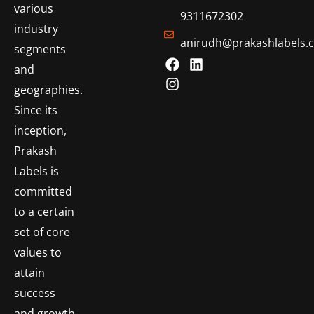
various
9311672302
industry
anirudh@prakashlabels.
segments
and
geographies.
Since its
inception,
Prakash
Labels is
committed
to a certain
set of core
values to
attain
success
and growth