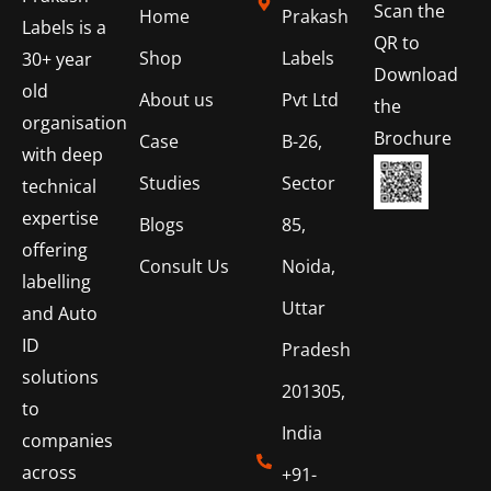
Scan the
Home
Prakash
Labels is a
QR to
Shop
Labels
30+ year
Download
old
About us
Pvt Ltd
the
organisation
Brochure
Case
B-26,
with deep
Studies
Sector
technical
expertise
Blogs
85,
offering
Consult Us
Noida,
labelling
Uttar
and Auto
ID
Pradesh
solutions
201305,
to
India
companies
across
+91-