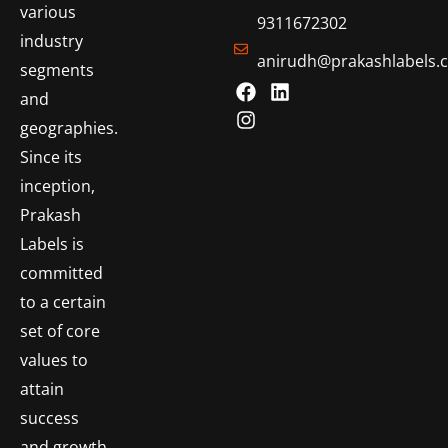
various
9311672302
industry
anirudh@prakashlabels.
segments
and
geographies.
Since its
inception,
Prakash
Labels is
committed
to a certain
set of core
values to
attain
success
and growth