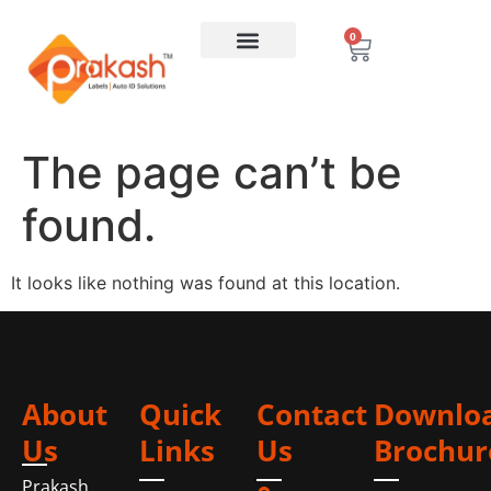
0
The page can’t be
found.
It looks like nothing was found at this location.
About
Quick
Contact
Downlo
Us
Links
Us
Brochur
Prakash