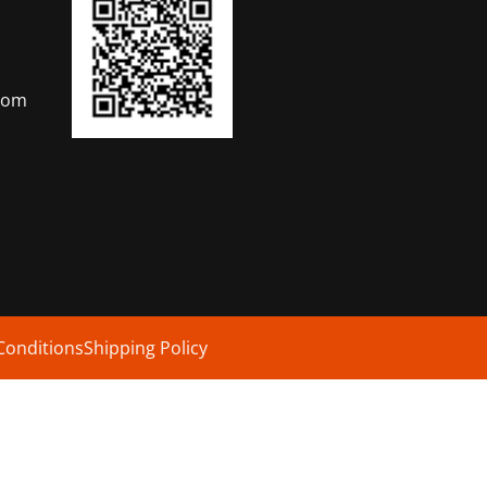
com
Conditions
Shipping Policy