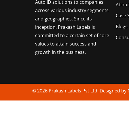
Auto ID solutions to companies
About
across various industry segments
Case 
and geographies. Since its
Blogs
inception, Prakash Labels is
committed to a certain set of core
Consu
values to attain success and
growth in the business.
© 2026 Prakash Labels Pvt Ltd. Designed by
bo togel
situs toto
Situs Toto
bo togel
situs togel toto
situs toto
situs toto
jutawantoto
situs toto