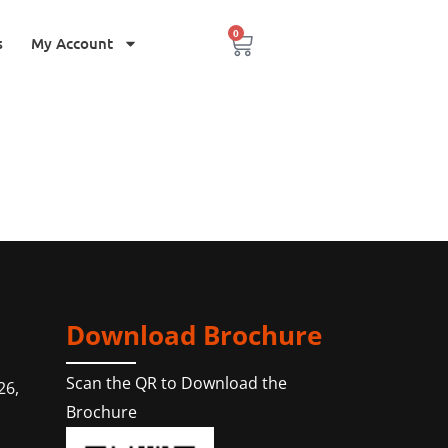
0
s
My Account
Download Brochure
Scan the QR to Download the
26,
Brochure