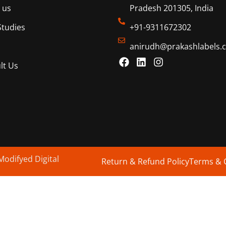
 us
Pradesh 201305, India
Studies
+91-9311672302
anirudh@prakashlabels.
lt Us
Modifyed Digital
Return & Refund Policy
Terms & 