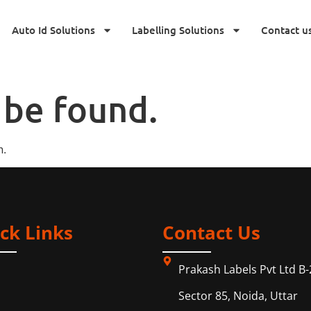
Auto Id Solutions
Labelling Solutions
Contact u
 be found.
n.
ck Links
Contact Us
Prakash Labels Pvt Ltd B-
Sector 85, Noida, Uttar