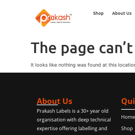
Shop
About Us
The page can’t
It looks like nothing was found at this locatio
About Us
Qui
Prakash Labels is a 30+ year old
Home
organisation with deep technical
Shop
expertise offering labelling and