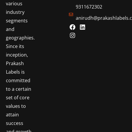
various
9311672302
industry
anirudh@prakashlabels.
segments
and
geographies.
Since its
inception,
Prakash
Labels is
committed
to a certain
set of core
values to
attain
success
and growth