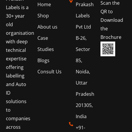
Scan the
Home
Prakash
Labels is a
QR to
Shop
Labels
30+ year
Download
old
About us
Pvt Ltd
the
organisation
Brochure
Case
B-26,
with deep
Studies
Sector
technical
expertise
Blogs
85,
offering
Consult Us
Noida,
labelling
Uttar
and Auto
ID
Pradesh
solutions
201305,
to
India
companies
across
+91-