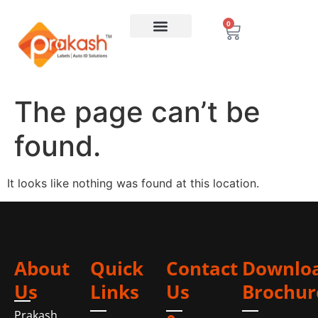
0
The page can’t be
found.
It looks like nothing was found at this location.
About
Quick
Contact
Downlo
Us
Links
Us
Brochur
Prakash