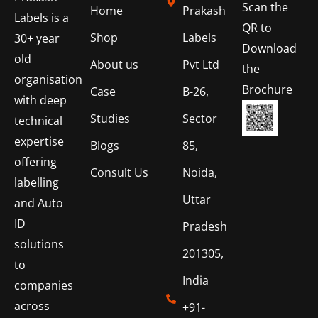
Scan the
Home
Prakash
Labels is a
QR to
Shop
Labels
30+ year
Download
old
About us
Pvt Ltd
the
organisation
Brochure
Case
B-26,
with deep
Studies
Sector
technical
expertise
Blogs
85,
offering
Consult Us
Noida,
labelling
Uttar
and Auto
ID
Pradesh
solutions
201305,
to
India
companies
across
+91-