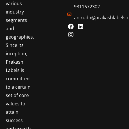
various
9311672302
industry
anirudh@prakashlabels.
segments
and
geographies.
Since its
inception,
Prakash
Labels is
committed
to a certain
set of core
values to
attain
success
and growth