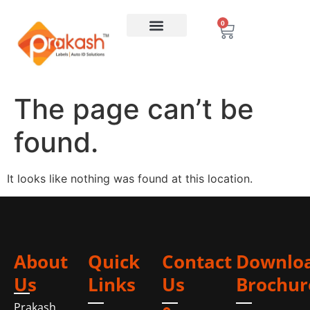
0
The page can’t be
found.
It looks like nothing was found at this location.
About
Quick
Contact
Downlo
Us
Links
Us
Brochur
Prakash