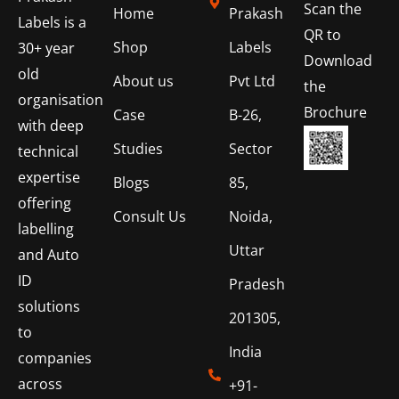
Scan the
Home
Prakash
Labels is a
QR to
Shop
Labels
30+ year
Download
old
About us
Pvt Ltd
the
organisation
Brochure
Case
B-26,
with deep
Studies
Sector
technical
expertise
Blogs
85,
offering
Consult Us
Noida,
labelling
Uttar
and Auto
ID
Pradesh
solutions
201305,
to
India
companies
across
+91-