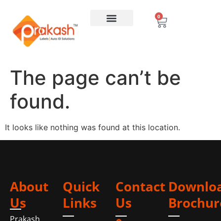
0
The page can’t be
found.
It looks like nothing was found at this location.
About
Quick
Contact
Downlo
Us
Links
Us
Brochur
Prakash