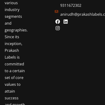
various
9311672302
industry
anirudh@prakashlabels.
segments
and
geographies.
Since its
inception,
Prakash
Labels is
committed
to a certain
set of core
values to
attain
success
and growth