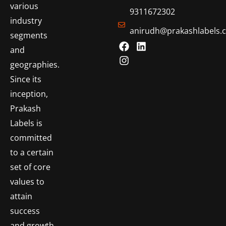
various
9311672302
industry
anirudh@prakashlabels.
segments
and
geographies.
Since its
inception,
Prakash
Labels is
committed
to a certain
set of core
values to
attain
success
and growth