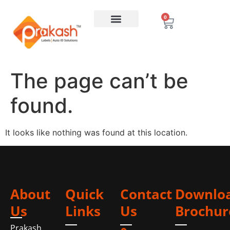
0
The page can’t be
found.
It looks like nothing was found at this location.
About
Quick
Contact
Downlo
Us
Links
Us
Brochur
Prakash