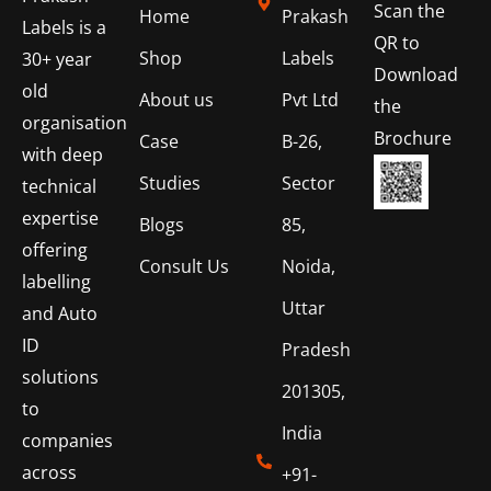
Scan the
Home
Prakash
Labels is a
QR to
Shop
Labels
30+ year
Download
old
About us
Pvt Ltd
the
organisation
Brochure
Case
B-26,
with deep
Studies
Sector
technical
expertise
Blogs
85,
offering
Consult Us
Noida,
labelling
Uttar
and Auto
ID
Pradesh
solutions
201305,
to
India
companies
across
+91-