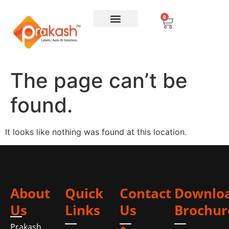
0
The page can’t be
found.
It looks like nothing was found at this location.
About
Quick
Contact
Downlo
Us
Links
Us
Brochur
Prakash