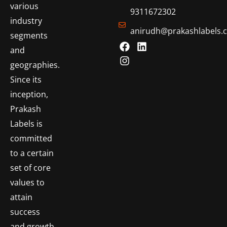
various
9311672302
industry
anirudh@prakashlabels.
segments
and
geographies.
Since its
inception,
Prakash
Labels is
committed
to a certain
set of core
values to
attain
success
and growth