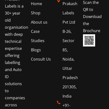
Scan the
Home
Prakash
Labels is a
QR to
Shop
Labels
30+ year
Download
old
About us
Pvt Ltd
the
organisation
Brochure
Case
B-26,
with deep
Studies
Sector
technical
expertise
Blogs
85,
offering
Consult Us
Noida,
labelling
Uttar
and Auto
ID
Pradesh
solutions
201305,
to
India
companies
across
+91-