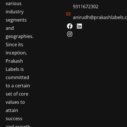
various
9311672302
industry
anirudh@prakashlabels.
segments
and
geographies.
Since its
inception,
Prakash
Labels is
committed
to a certain
set of core
values to
attain
success
and growth