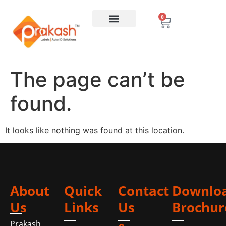
0
The page can’t be
found.
It looks like nothing was found at this location.
About
Quick
Contact
Downlo
Us
Links
Us
Brochur
Prakash