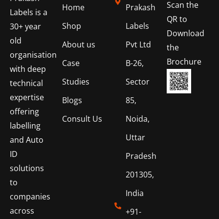
Scan the
Home
Prakash
Labels is a
QR to
Shop
Labels
30+ year
Download
old
About us
Pvt Ltd
the
organisation
Brochure
Case
B-26,
with deep
Studies
Sector
technical
expertise
Blogs
85,
offering
Consult Us
Noida,
labelling
Uttar
and Auto
ID
Pradesh
solutions
201305,
to
India
companies
across
+91-