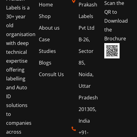
Scan the
Home
Prakash
Labels is a
QR to
Shop
Labels
30+ year
Download
old
About us
Pvt Ltd
the
organisation
Brochure
Case
B-26,
with deep
Studies
Sector
technical
expertise
Blogs
85,
offering
Consult Us
Noida,
labelling
Uttar
and Auto
ID
Pradesh
solutions
201305,
to
India
companies
across
+91-