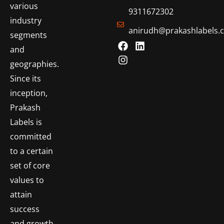
various
9311672302
industry
anirudh@prakashlabels.
segments
and
geographies.
Since its
inception,
Prakash
Labels is
committed
to a certain
set of core
values to
attain
success
and growth