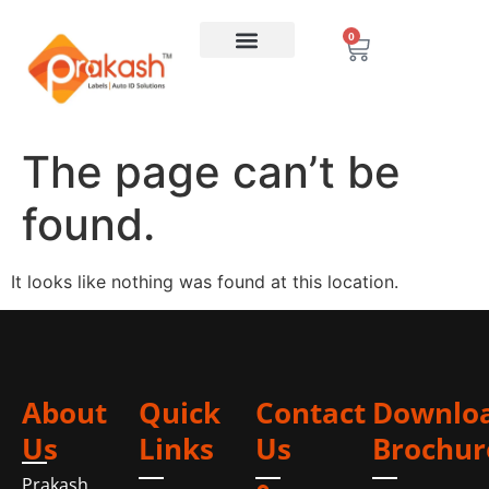
0
The page can’t be
found.
It looks like nothing was found at this location.
About
Quick
Contact
Downlo
Us
Links
Us
Brochur
Prakash