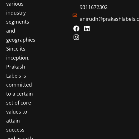
various
9311672302
industry
anirudh@prakashlabels.
segments
and
geographies.
Since its
inception,
Prakash
Labels is
committed
to a certain
set of core
values to
attain
success
and growth