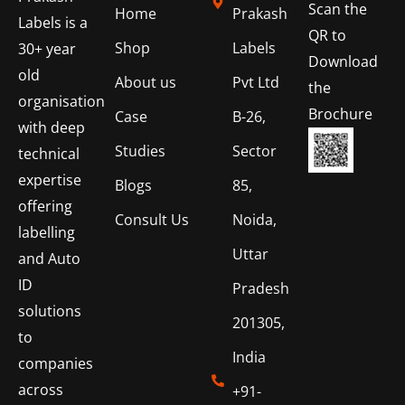
Scan the
Home
Prakash
Labels is a
QR to
Shop
Labels
30+ year
Download
old
About us
Pvt Ltd
the
organisation
Brochure
Case
B-26,
with deep
Studies
Sector
technical
expertise
Blogs
85,
offering
Consult Us
Noida,
labelling
Uttar
and Auto
ID
Pradesh
solutions
201305,
to
India
companies
across
+91-