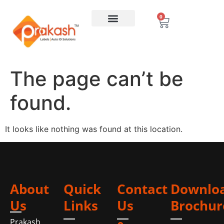
0
The page can’t be
found.
It looks like nothing was found at this location.
About
Quick
Contact
Downlo
Us
Links
Us
Brochur
Prakash