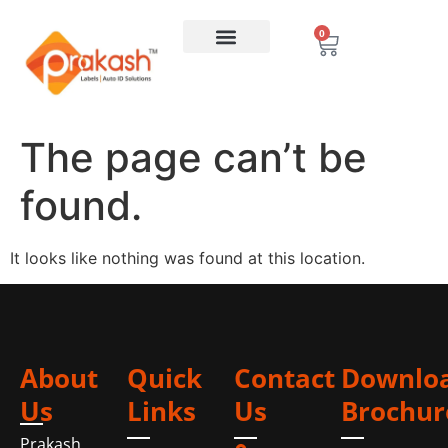
0
The page can’t be
found.
It looks like nothing was found at this location.
About
Quick
Contact
Downlo
Us
Links
Us
Brochur
Prakash