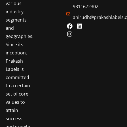
various
9311672302
industry
anirudh@prakashlabels.
segments
and
geographies.
Since its
inception,
Prakash
Labels is
committed
to a certain
set of core
values to
attain
success
and growth