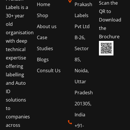
Scan the
Home
Prakash
Labels is a
QR to
Shop
Labels
30+ year
Download
old
About us
Pvt Ltd
the
organisation
Brochure
Case
B-26,
with deep
Studies
Sector
technical
expertise
Blogs
85,
offering
Consult Us
Noida,
labelling
Uttar
and Auto
ID
Pradesh
solutions
201305,
to
India
companies
across
+91-