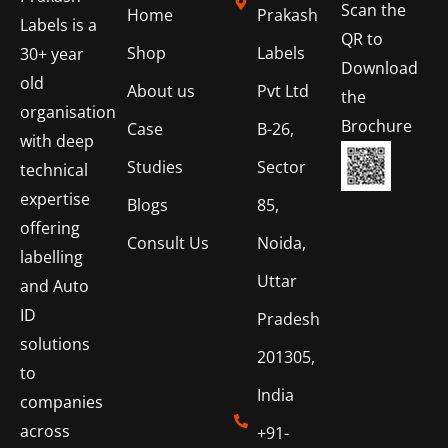
Scan the
Home
Prakash
Labels is a
QR to
Shop
Labels
30+ year
Download
old
About us
Pvt Ltd
the
organisation
Brochure
Case
B-26,
with deep
Studies
Sector
technical
expertise
Blogs
85,
offering
Consult Us
Noida,
labelling
Uttar
and Auto
ID
Pradesh
solutions
201305,
to
India
companies
across
+91-