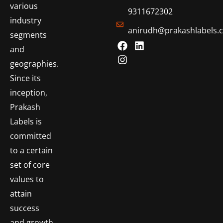
various
9311672302
industry
anirudh@prakashlabels.
segments
and
geographies.
Since its
inception,
Prakash
Labels is
committed
to a certain
set of core
values to
attain
success
and growth