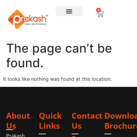
0
The page can’t be
found.
It looks like nothing was found at this location.
About
Quick
Contact
Downlo
Us
Links
Us
Brochur
Prakash