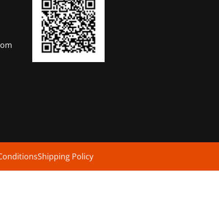
com
Conditions
Shipping Policy