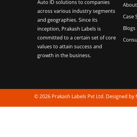
Auto ID solutions to companies
About
across various industry segments
Case 
and geographies. Since its
Blogs
inception, Prakash Labels is
committed to a certain set of core
Consu
values to attain success and
growth in the business.
© 2026 Prakash Labels Pvt Ltd. Designed by
bo togel
situs toto
Situs Toto
bo togel
situs togel toto
situs toto
situs toto
jutawantoto
situs toto