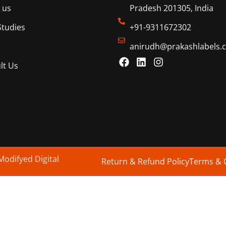
 us
Pradesh 201305, India
Studies
+91-9311672302
anirudh@prakashlabels.
lt Us
Modifyed Digital
Return & Refund Policy
Terms & 