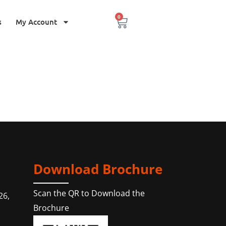
0
s
My Account
Download Brochure
Scan the QR to Download the
26,
Brochure