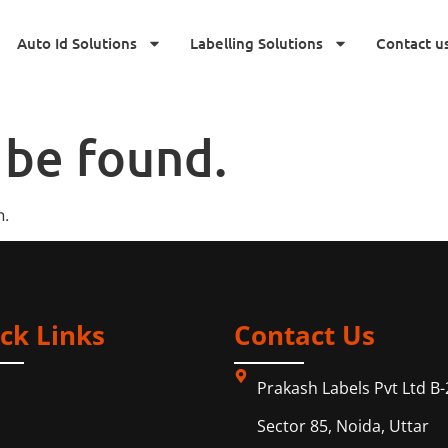
Auto Id Solutions
Labelling Solutions
Contact u
 be found.
n.
ck Links
Contact Us
Prakash Labels Pvt Ltd B-
Sector 85, Noida, Uttar