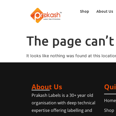
Shop
About Us
The page can’t
It looks like nothing was found at this locatio
About Us
Qui
Prakash Labels is a 30+ year old
Home
organisation with deep technical
Shop
expertise offering labelling and