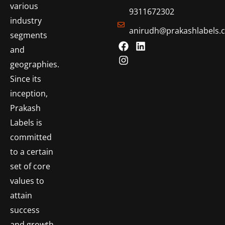
various
9311672302
industry
anirudh@prakashlabels.
segments
and
geographies.
Since its
inception,
Prakash
Labels is
committed
to a certain
set of core
values to
attain
success
and growth