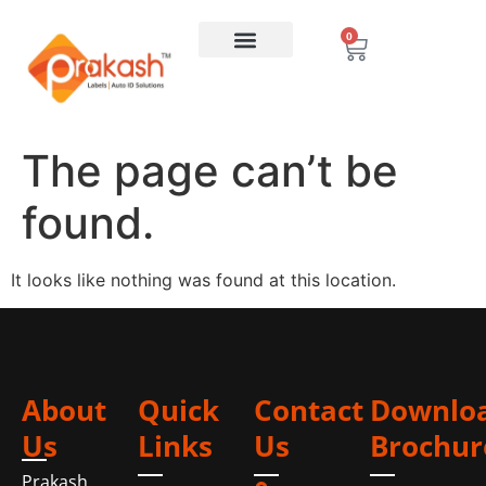
0
The page can’t be
found.
It looks like nothing was found at this location.
About
Quick
Contact
Downlo
Us
Links
Us
Brochur
Prakash