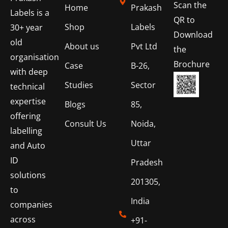
Scan the
Home
Prakash
Labels is a
QR to
Shop
Labels
30+ year
Download
old
About us
Pvt Ltd
the
organisation
Brochure
Case
B-26,
with deep
Studies
Sector
technical
expertise
Blogs
85,
offering
Consult Us
Noida,
labelling
Uttar
and Auto
ID
Pradesh
solutions
201305,
to
India
companies
across
+91-